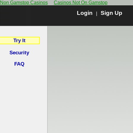
Non Gamstop Casinos
Casinos Not On Gamstop
Login
Sign Up
|
Try It
Security
FAQ