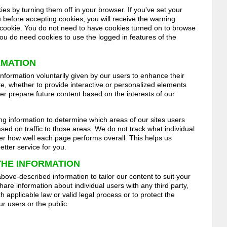
es by turning them off in your browser. If you've set your
 before accepting cookies, you will receive the warning
ookie. You do not need to have cookies turned on to browse
you do need cookies to use the logged in features of the
RMATION
formation voluntarily given by our users to enhance their
te, whether to provide interactive or personalized elements
tter prepare future content based on the interests of our
g information to determine which areas of our sites users
based on traffic to those areas. We do not track what individual
her how well each page performs overall. This helps us
etter service for you.
THE INFORMATION
ove-described information to tailor our content to suit your
hare information about individual users with any third party,
h applicable law or valid legal process or to protect the
ur users or the public.