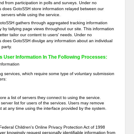
and from participation in polls and surveys. Under no
s does GotoSSH store information relayed between our
 servers while using the service.
otoSSH gathers through aggregated tracking information
y by tallying page views throughout our site. This information
etter tailor our content to users' needs. Under no
 does GotoSSH divulge any information about an individual
 party.
 User Information In The Following Processes:
Information
ing services, which require some type of voluntary submission
ers:
ore a list of servers they connect to using the service.
server list for users of the services. Users may remove
ist at any time using the interface provided by the system.
Federal Children's Online Privacy Protection Act of 1998
er knowingly request personally identifiable information from