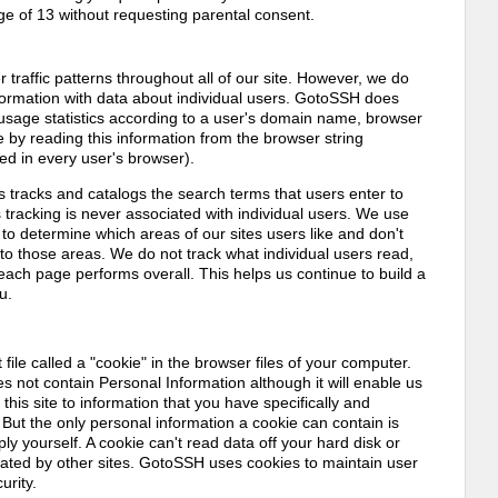
e of 13 without requesting parental consent.
traffic patterns throughout all of our site. However, we do
nformation with data about individual users. GotoSSH does
usage statistics according to a user's domain name, browser
 by reading this information from the browser string
ed in every user's browser).
racks and catalogs the search terms that users enter to
is tracking is never associated with individual users. We use
 to determine which areas of our sites users like and don't
c to those areas. We do not track what individual users read,
each page performs overall. This helps us continue to build a
u.
file called a "cookie" in the browser files of your computer.
es not contain Personal Information although it will enable us
 this site to information that you have specifically and
But the only personal information a cookie can contain is
ly yourself. A cookie can't read data off your hard disk or
reated by other sites. GotoSSH uses cookies to maintain user
urity.