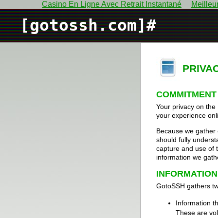
Casino En Ligne Avec Retrait Instantané
Meilleu
[gotossh.com]#
PRIVAC
COMMITMENT 
Your privacy on the
your experience onli
Because we gather c
should fully unders
capture and use of t
information we gath
INFORMATION
GotoSSH gathers two
Information t
These are vol