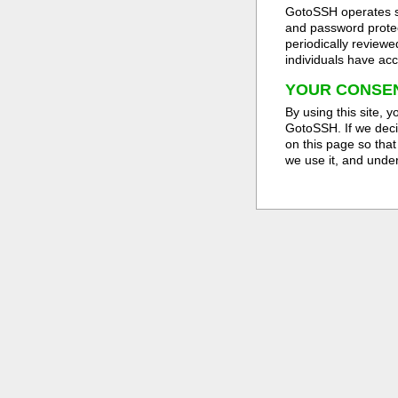
GotoSSH operates se
and password protec
periodically review
individuals have ac
YOUR CONSE
By using this site, 
GotoSSH. If we deci
on this page so tha
we use it, and unde