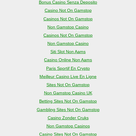
Bonus Casino Senza Deposito
Casino Not On Gamstop
Casinos Not On Gamstop
Non Gamstop Casino
Casinos Not On Gamstop
Non Gamstop Casino
Siti Slot Non Aams
Casino Online Non Aams
Paris Sportif En Crypto
Meilleur Casino Live En Ligne
Sites Not On Gamstop
Non Gamstop Casino UK
Betting Sites Not On Gamstop
Gambling Sites Not On Gamstop
Casino Zonder Cruks
Non Gamstop Casinos
Casino Sites Not On Gamstop