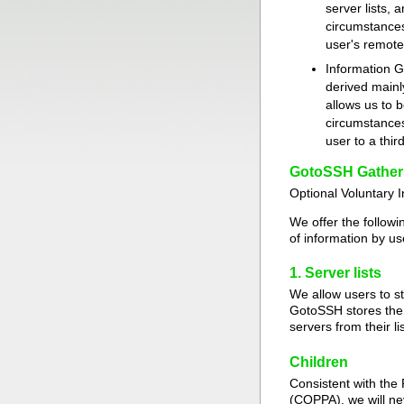
server lists, 
circumstance
user's remote
Information G
derived mainl
allows us to b
circumstances
user to a third
GotoSSH Gathers
Optional Voluntary 
We offer the follow
of information by us
1. Server lists
We allow users to st
GotoSSH stores the 
servers from their l
Children
Consistent with the 
(COPPA), we will nev