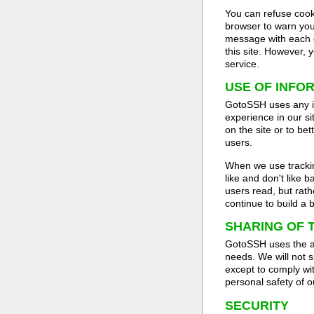
You can refuse cooki
browser to warn you
message with each c
this site. However, 
service.
USE OF INFO
GotoSSH uses any in
experience in our si
on the site or to be
users.
When we use trackin
like and don't like 
users read, but rat
continue to build a b
SHARING OF 
GotoSSH uses the ab
needs. We will not s
except to comply wit
personal safety of o
SECURITY