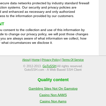
cure data networks protected by industry standard firewall
tion systems. Our security and privacy policies are
ed and enhanced as necessary and only authorized
cess to the information provided by our customers.
NT
you consent to the collection and use of this information by
de to change our privacy policy, we will post those changes
t you are always aware of what information we collect, how
r what circumstances we disclose it.
About
|
Home
|
Privacy Policy
|
Terms Of Service
© 2012-2013.
GoToSSH
All rights reserved.
GotoSSH.com - A Web Based SSH Client
Quality content
Gambling Sites Not On Gamstop
Casino Non AAMS
Casino Non Aams