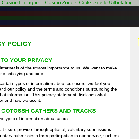
r Casino En Ligne
Casino Zonder Cruks Snelle Uitbetaling
Y POLICY
TO YOUR PRIVACY
 Internet is of the utmost importance to us. We want to make
ne satisfying and safe.
ertain types of information about our users, we feel you
tand our policy and the terms and conditions surrounding the
hat information. This privacy statement discloses what
er and how we use it.
 GOTOSSH GATHERS AND TRACKS
 types of information about users:
hat users provide through optional, voluntary submissions.
untary submissions from participation in our service, such as