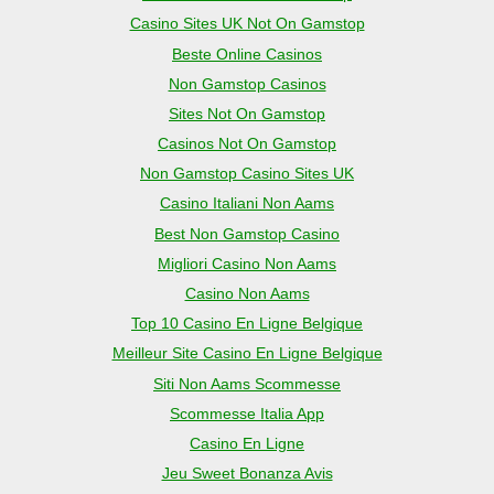
Casino Sites UK Not On Gamstop
Beste Online Casinos
Non Gamstop Casinos
Sites Not On Gamstop
Casinos Not On Gamstop
Non Gamstop Casino Sites UK
Casino Italiani Non Aams
Best Non Gamstop Casino
Migliori Casino Non Aams
Casino Non Aams
Top 10 Casino En Ligne Belgique
Meilleur Site Casino En Ligne Belgique
Siti Non Aams Scommesse
Scommesse Italia App
Casino En Ligne
Jeu Sweet Bonanza Avis