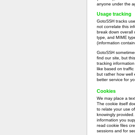
anyone under the ag
Usage tracking
GotoSSH tracks user 
not correlate this i
break down overall 
type, and MIME type
(information contain
GotoSSH sometimes t
find our site, but th
tracking information
like based on traffi
but rather how well 
better service for yo
Cookies
We may place a text 
The cookie itself do
to relate your use of
knowingly provided. 
information you supp
read cookie files c
sessions and for sec