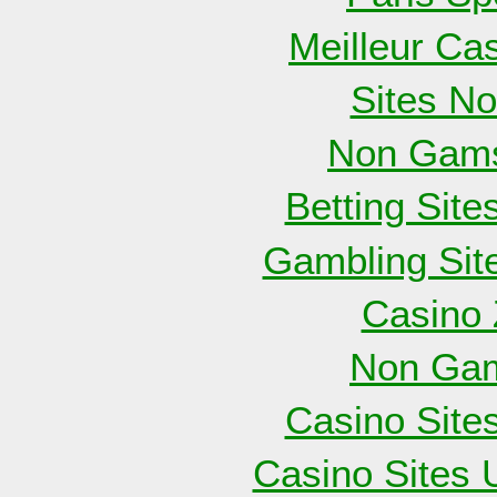
Meilleur Ca
Sites N
Non Gams
Betting Sit
Gambling Sit
Casino 
Non Gam
Casino Site
Casino Sites