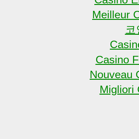
Meilleur 
코
Casin
Casino F
Nouveau C
Migliori