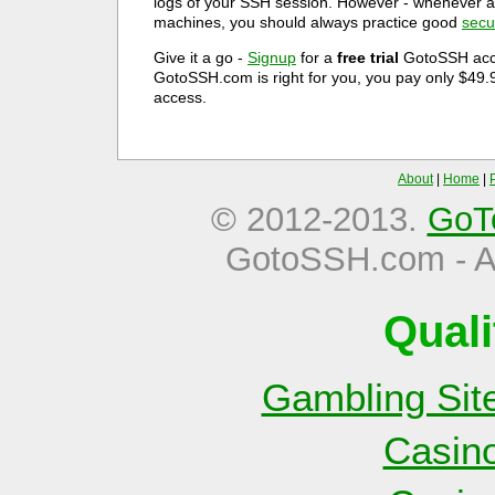
logs of your SSH session. However - whenever a
machines, you should always practice good
secur
Give it a go -
Signup
for a
free trial
GotoSSH acco
GotoSSH.com is right for you, you pay only $49.95
access.
About
|
Home
|
© 2012-2013.
GoT
GotoSSH.com - A
Quali
Gambling Sit
Casin