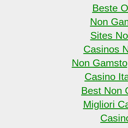
Beste O
Non Gam
Sites N
Casinos 
Non Gamstop
Casino It
Best Non 
Migliori 
Casin