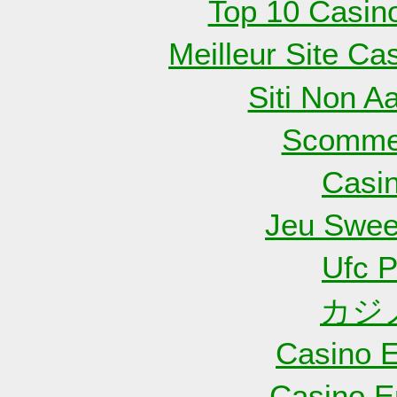
Top 10 Casin
Meilleur Site Ca
Siti Non 
Scommes
Casin
Jeu Swee
Ufc P
カジ
Casino E
Casino E