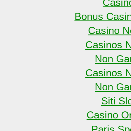
Casin
Bonus Casin
Casino N
Casinos 
Non Ga
Casinos 
Non Ga
Siti S
Casino O
Paris Sp