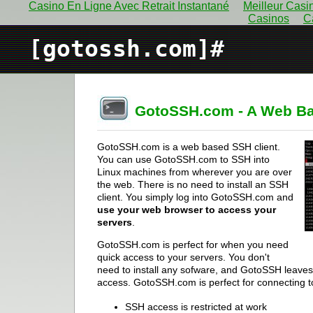
Casino En Ligne Avec Retrait Instantané
Meilleur Casi
Casinos
C
[gotossh.com]#
GotoSSH.com - A Web Ba
GotoSSH.com is a web based SSH client.
You can use GotoSSH.com to SSH into
Linux machines from wherever you are over
the web. There is no need to install an SSH
client. You simply log into GotoSSH.com and
use your web browser to access your
servers
.
GotoSSH.com is perfect for when you need
quick access to your servers. You don't
need to install any sofware, and GotoSSH leaves
access. GotoSSH.com is perfect for connecting t
SSH access is restricted at work