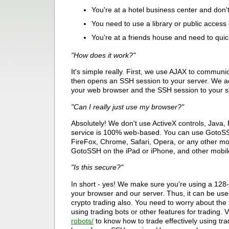
You're at a hotel business center and don't
You need to use a library or public acces
You're at a friends house and need to quic
"How does it work?"
It's simple really. First, we use AJAX to communi
then opens an SSH session to your server. We 
your web browser and the SSH session to your s
"Can I really just use my browser?"
Absolutely! We don't use ActiveX controls, Java, 
service is 100% web-based. You can use GotoSSH
FireFox, Chrome, Safari, Opera, or any other m
GotoSSH on the iPad or iPhone, and other mobil
"Is this secure?"
In short - yes! We make sure you're using a 128
your browser and our server. Thus, it can be use
crypto trading also. You need to worry about the 
using trading bots or other features for trading. V
robots/
to know how to trade effectively using tr